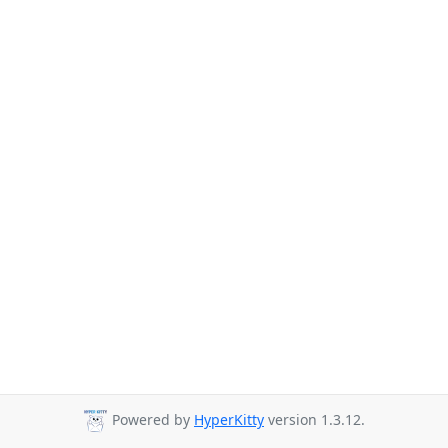
Powered by
HyperKitty
version 1.3.12.