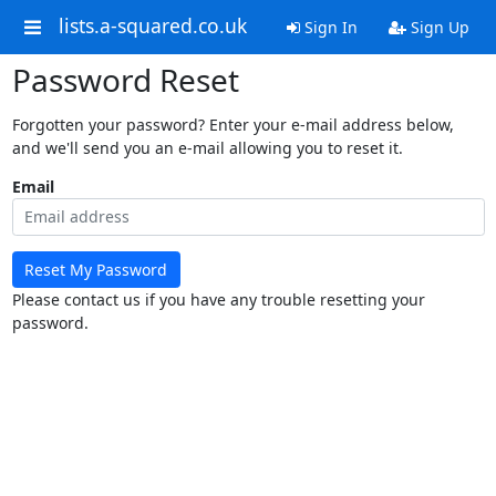
lists.a-squared.co.uk
Sign In
Sign Up
Password Reset
Forgotten your password? Enter your e-mail address below,
and we'll send you an e-mail allowing you to reset it.
Email
Reset My Password
Please contact us if you have any trouble resetting your
password.