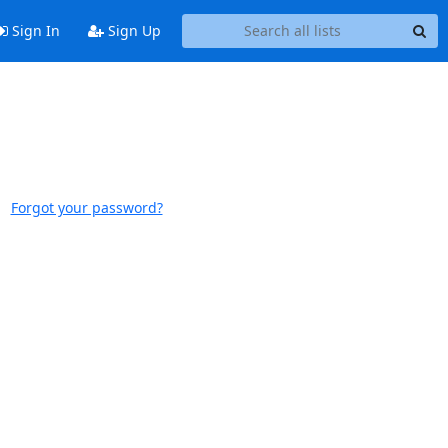
Sign In
Sign Up
Forgot your password?