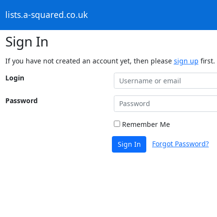
lists.a-squared.co.uk
Sign In
If you have not created an account yet, then please
sign up
first.
Login
Password
Remember Me
Forgot Password?
Sign In